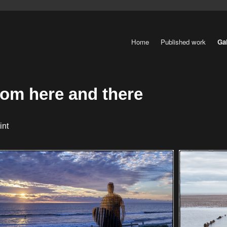
Home
Published work
Gal
rom here and there
int