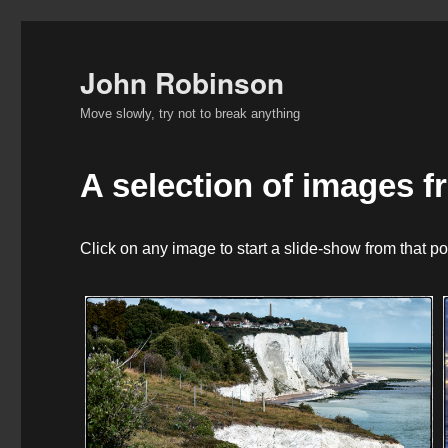
John Robinson
Move slowly, try not to break anything
A selection of images f
Click on any image to start a slide-show from that po