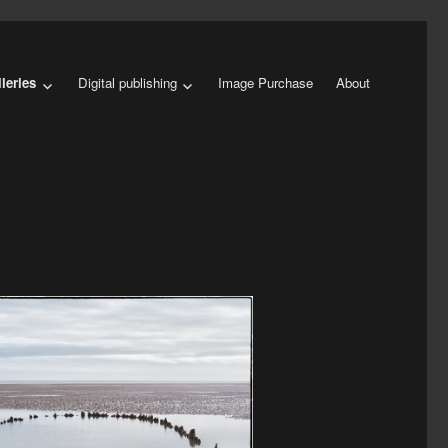
leries
Digital publishing
Image Purchase
About